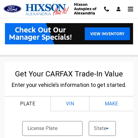
Skip to main content
Hixson
Autoplex of
Alexandria
Carfax Value Your Trade