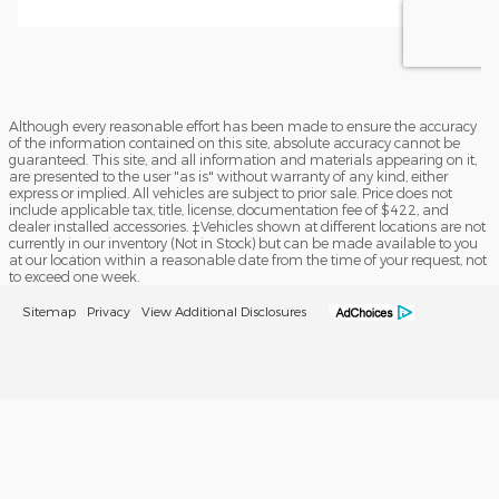
Although every reasonable effort has been made to ensure the accuracy
of the information contained on this site, absolute accuracy cannot be
guaranteed. This site, and all information and materials appearing on it,
are presented to the user "as is" without warranty of any kind, either
express or implied. All vehicles are subject to prior sale. Price does not
include applicable tax, title, license, documentation fee of $422, and
dealer installed accessories. ‡Vehicles shown at different locations are not
currently in our inventory (Not in Stock) but can be made available to you
at our location within a reasonable date from the time of your request, not
to exceed one week.
Sitemap
Privacy
View Additional Disclosures