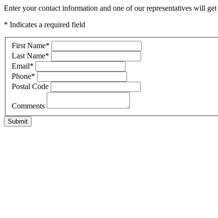
Enter your contact information and one of our representatives will ge
* Indicates a required field
First Name
*
Last Name
*
Email
*
Phone
*
Postal Code
Comments
Submit