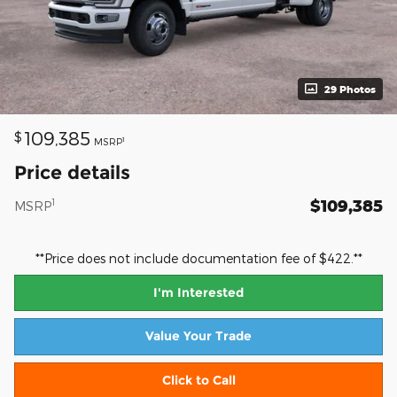
29 Photos
109,385
$
1
MSRP
Price details
$109,385
1
MSRP
**Price does not include documentation fee of $422.**
I'm Interested
Value Your Trade
Click to Call