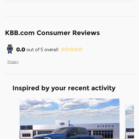
KBB.com Consumer Reviews
0.0
out of
5
overall
Privacy
Inspired by your recent activity
Slide 1 of 5