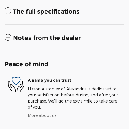
The full specifications
Notes from the dealer
Peace of mind
A name you can trust
Hixson Autoplex of Alexandria is dedicated to
your satisfaction before, during, and after your
purchase. We'll go the extra mile to take care
of you.
More about us