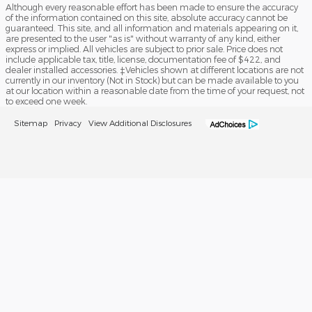
Although every reasonable effort has been made to ensure the accuracy
of the information contained on this site, absolute accuracy cannot be
guaranteed. This site, and all information and materials appearing on it,
are presented to the user "as is" without warranty of any kind, either
express or implied. All vehicles are subject to prior sale. Price does not
include applicable tax, title, license, documentation fee of $422, and
dealer installed accessories. ‡Vehicles shown at different locations are not
currently in our inventory (Not in Stock) but can be made available to you
at our location within a reasonable date from the time of your request, not
to exceed one week.
Sitemap
Privacy
View Additional Disclosures