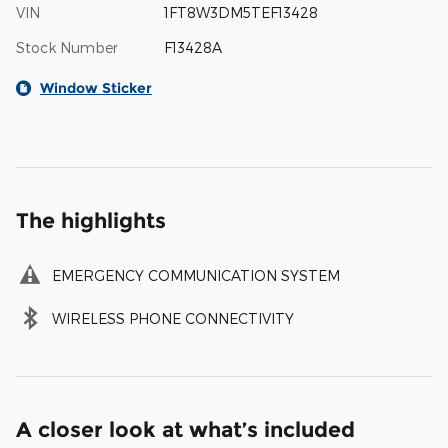
VIN
1FT8W3DM5TEF13428
Stock Number
F13428A
Window Sticker
The highlights
EMERGENCY COMMUNICATION SYSTEM
WIRELESS PHONE CONNECTIVITY
A closer look at what’s included