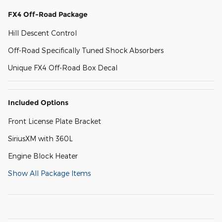
FX4 Off-Road Package
Hill Descent Control
Off-Road Specifically Tuned Shock Absorbers
Unique FX4 Off-Road Box Decal
Included Options
Front License Plate Bracket
SiriusXM with 360L
Engine Block Heater
Show All Package Items