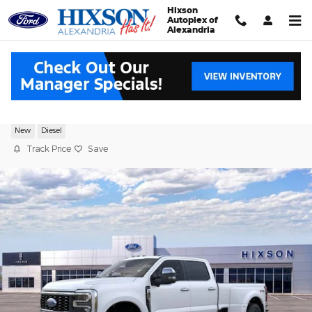
Skip to main content
Hixson
Autoplex of
Alexandria
2026 Ford F-350SD Platinum
New
Diesel
Track Price
Save