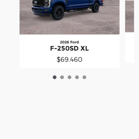
2026 Ford
F-250SD XL
$69,460