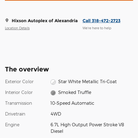
Hixson Autoplex of Alexandria
Call 318-472-2723
Location Details
We’re here to help
The overview
Exterior Color
Star White Metallic Tri-Coat
Interior Color
Smoked Truffle
Transmission
10-Speed Automatic
Drivetrain
4WD
Engine
6.7L High Output Power Stroke V8
Diesel