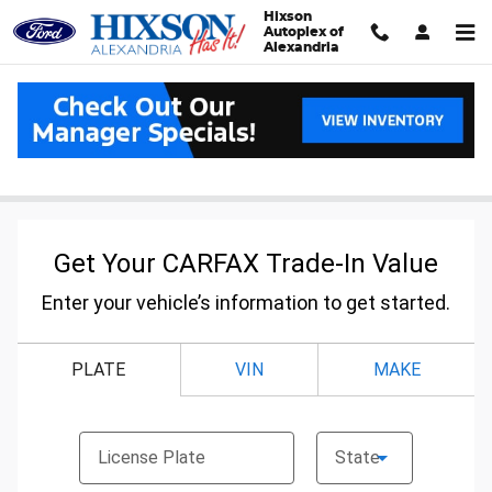
Skip to main content
Hixson
Autoplex of
Alexandria
Carfax Value Your Trade