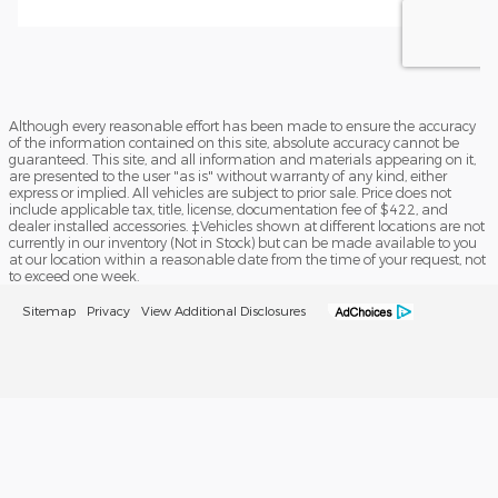
Although every reasonable effort has been made to ensure the accuracy
of the information contained on this site, absolute accuracy cannot be
guaranteed. This site, and all information and materials appearing on it,
are presented to the user "as is" without warranty of any kind, either
express or implied. All vehicles are subject to prior sale. Price does not
include applicable tax, title, license, documentation fee of $422, and
dealer installed accessories. ‡Vehicles shown at different locations are not
currently in our inventory (Not in Stock) but can be made available to you
at our location within a reasonable date from the time of your request, not
to exceed one week.
Sitemap
Privacy
View Additional Disclosures