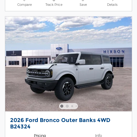
Compare
Track Price
Save
Details
2026 Ford Bronco Outer Banks 4WD
B24324
Pricing
Info