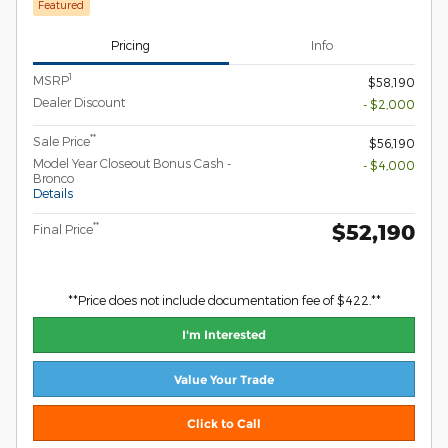
Featured
Pricing
Info
1
MSRP
$58,190
Dealer Discount
- $2,000
**
Sale Price
$56,190
Model Year Closeout Bonus Cash -
- $4,000
Bronco
Details
$52,190
**
Final Price
**Price does not include documentation fee of $422.**
I'm Interested
Value Your Trade
Click to Call