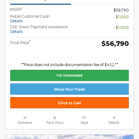
1
MSRP
$58,790
Retail Customer Cash
- $1,000
Details
SSE Down Payment Assistance
- $1,000
Details
$56,790
**
Final Price
**Price does not include documentation fee of $422.**
I'm Interested
Value Your Trade
Click to Call
Compare
Track Price
Save
Details