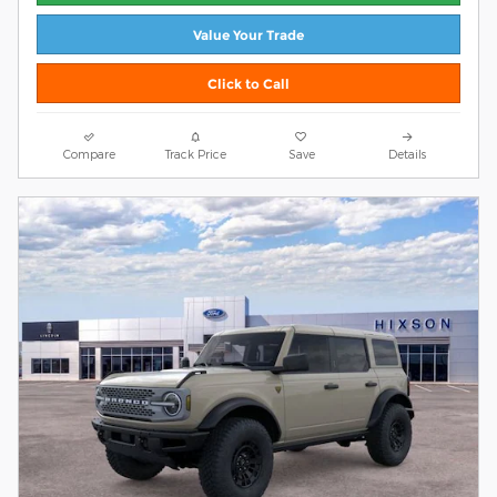
Value Your Trade
Click to Call
Compare
Track Price
Save
Details