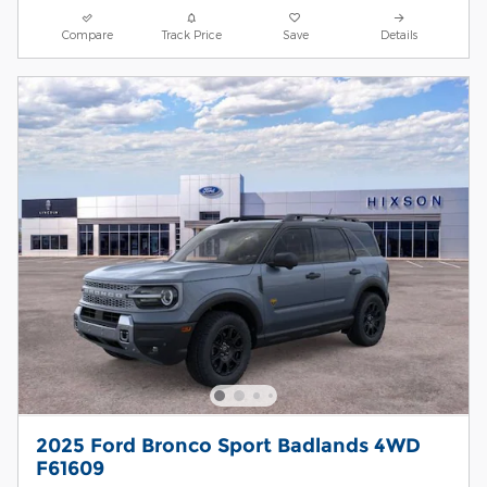
Compare
Track Price
Save
Details
2025 Ford Bronco Sport Badlands 4WD
F61609