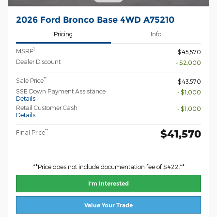
2026 Ford Bronco Base 4WD A75210
Pricing
Info
1
MSRP
$45,570
Dealer Discount
- $2,000
**
Sale Price
$43,570
SSE Down Payment Assistance
- $1,000
Details
Retail Customer Cash
- $1,000
Details
$41,570
**
Final Price
**Price does not include documentation fee of $422.**
I'm Interested
Value Your Trade