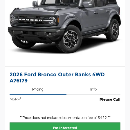
2026 Ford Bronco Outer Banks 4WD
A76179
Pricing
Info
1
MSRP
Please Call
**Price does not include documentation fee of $422.**
I'm Interested