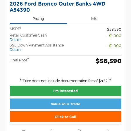
2026 Ford Bronco Outer Banks 4WD
A54390
Pricing
Info
1
MSRP
$58,590
Retail Customer Cash
- $1,000
Details
SSE Down Payment Assistance
- $1,000
Details
$56,590
**
Final Price
**Price does not include documentation fee of $422.**
I'm Interested
Value Your Trade
Click to Call