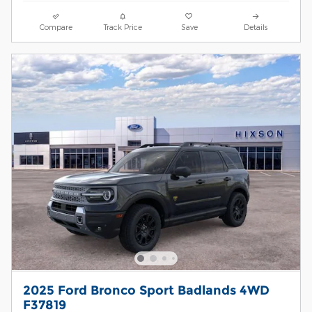
Compare
Track Price
Save
Details
2025 Ford Bronco Sport Badlands 4WD
F37819