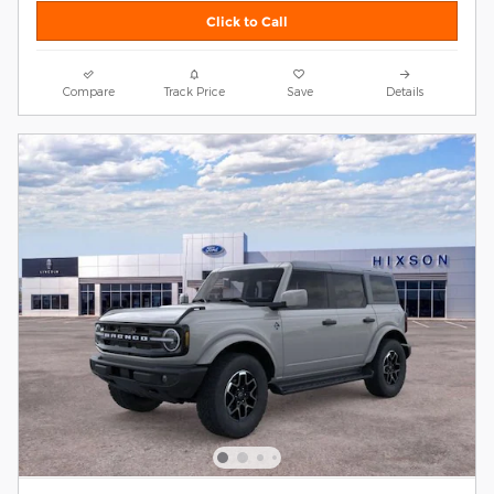
Click to Call
Compare
Track Price
Save
Details