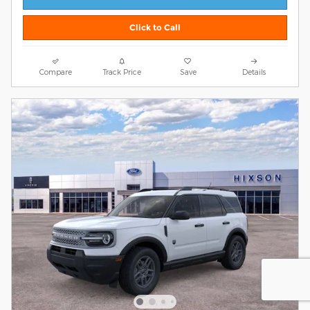
Click to Call
Compare
Track Price
Save
Details