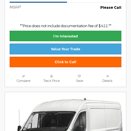
1
MSRP
Please Call
**Price does not include documentation fee of $422.**
I'm Interested
Value Your Trade
Click to Call
Compare
Track Price
Save
Details