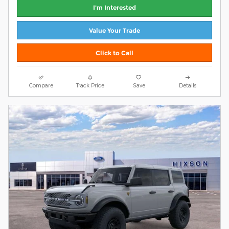
I'm Interested
Value Your Trade
Click to Call
Compare
Track Price
Save
Details