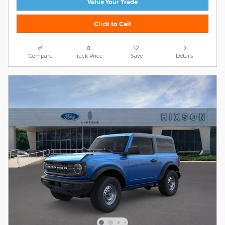
Value Your Trade
Click to Call
Compare
Track Price
Save
Details