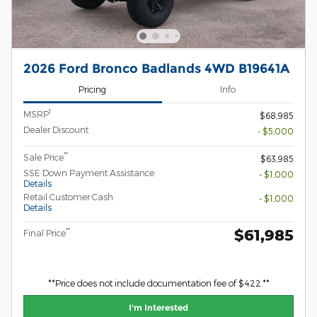
2026 Ford Bronco Badlands 4WD B19641A
Pricing
Info
1
MSRP
$68,985
Dealer Discount
- $5,000
**
Sale Price
$63,985
SSE Down Payment Assistance
- $1,000
Details
Retail Customer Cash
- $1,000
Details
$61,985
**
Final Price
**Price does not include documentation fee of $422.**
I'm Interested