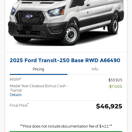
2025 Ford Transit-250 Base RWD A66490
Pricing
Info
1
MSRP
$53,925
Model Year Closeout Bonus Cash -
- $7,000
Transit
Details
$46,925
**
Final Price
**Price does not include documentation fee of $422.**