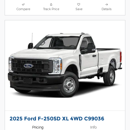
Compare
Track Price
Save
Details
2025 Ford F-250SD XL 4WD C99036
Pricing
Info