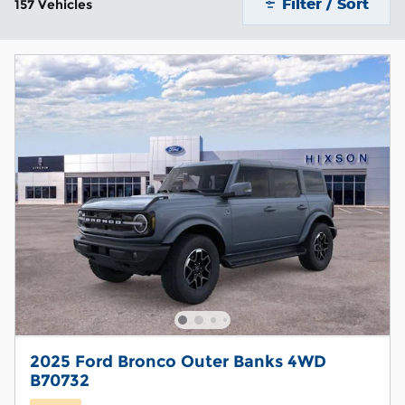
Filter / Sort
157 Vehicles
2025 Ford Bronco Outer Banks 4WD
B70732