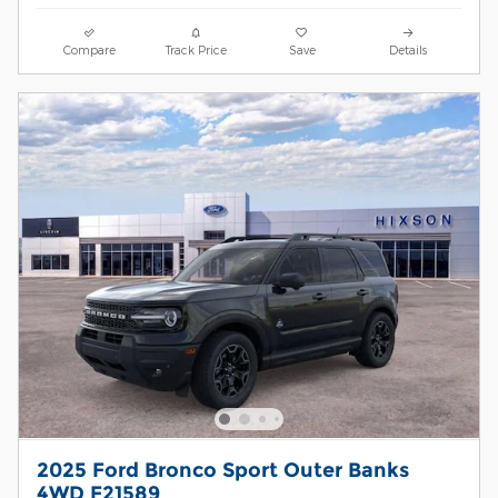
Compare
Track Price
Save
Details
2025 Ford Bronco Sport Outer Banks
4WD F21589