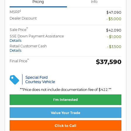
Pricing
Info
1
MSRP
$47,090
Dealer Discount
- $5,000
**
Sale Price
$42,090
SSE Down Payment Assistance
- $1,000
Details
Retail Customer Cash
- $3,500
Details
$37,590
**
Final Price
**Price does not include documentation fee of $422.**
I'm Interested
Value Your Trade
Click to Call