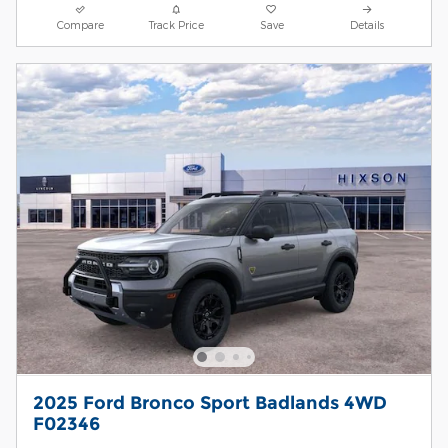
Compare
Track Price
Save
Details
2025 Ford Bronco Sport Badlands 4WD
F02346