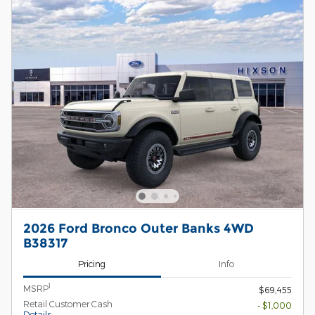
2026 Ford Bronco Outer Banks 4WD
B38317
Pricing
Info
1
MSRP
$69,455
Retail Customer Cash
- $1,000
Details