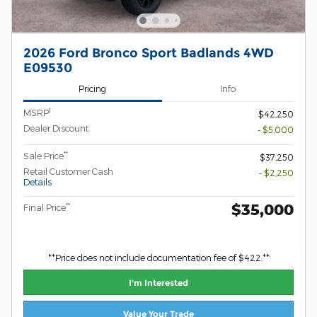
2026 Ford Bronco Sport Badlands 4WD
E09530
Pricing
Info
1
MSRP
$42,250
Dealer Discount
- $5,000
**
Sale Price
$37,250
Retail Customer Cash
- $2,250
Details
$35,000
**
Final Price
**Price does not include documentation fee of $422.**
I'm Interested
Value Your Trade