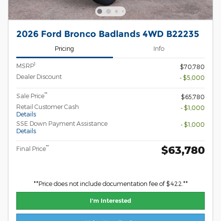
2026 Ford Bronco Badlands 4WD B22235
Pricing
Info
1
MSRP
$70,780
Dealer Discount
- $5,000
**
Sale Price
$65,780
Retail Customer Cash
- $1,000
Details
SSE Down Payment Assistance
- $1,000
Details
$63,780
**
Final Price
**Price does not include documentation fee of $422.**
I'm Interested