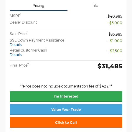
Pricing
Info
1
MSRP
$40,985
Dealer Discount
- $5,000
**
Sale Price
$35,985
SSE Down Payment Assistance
- $1,000
Details
Retail Customer Cash
- $3,500
Details
$31,485
**
Final Price
**Price does not include documentation fee of $422.**
I'm Interested
Value Your Trade
Click to Call