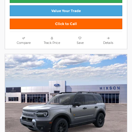
Value Your Trade
Click to Call
Compare
Track Price
Save
Details