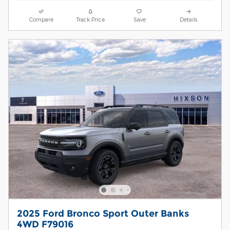
Compare
Track Price
Save
Details
2025 Ford Bronco Sport Outer Banks
4WD F79016