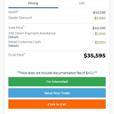
Pricing
Info
1
MSRP
$45,095
Dealer Discount
- $5,000
**
Sale Price
$40,095
SSE Down Payment Assistance
- $1,000
Details
Retail Customer Cash
- $3,500
Details
$35,595
**
Final Price
**Price does not include documentation fee of $422.**
I'm Interested
Value Your Trade
Click to Call