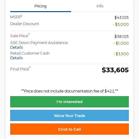
Pricing
Info
1
MSRP
$43,105
Dealer Discount
- $5,000
**
Sale Price
$38,105
SSE Down Payment Assistance
- $1,000
Details
Retail Customer Cash
- $3,500
Details
$33,605
**
Final Price
**Price does not include documentation fee of $422.**
I'm Interested
Value Your Trade
Click to Call