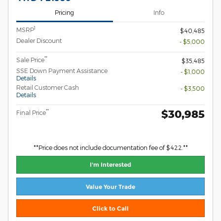
Pricing
Info
1
MSRP
$40,485
Dealer Discount
- $5,000
**
Sale Price
$35,485
SSE Down Payment Assistance
- $1,000
Details
Retail Customer Cash
- $3,500
Details
$30,985
**
Final Price
**Price does not include documentation fee of $422.**
I'm Interested
Value Your Trade
Click to Call