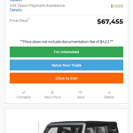
SSE Down Payment Assistance
- $1,000
Details
$67,455
**
Final Price
**Price does not include documentation fee of $422.**
I'm Interested
Value Your Trade
Click to Call
Compare
Track Price
Save
Details