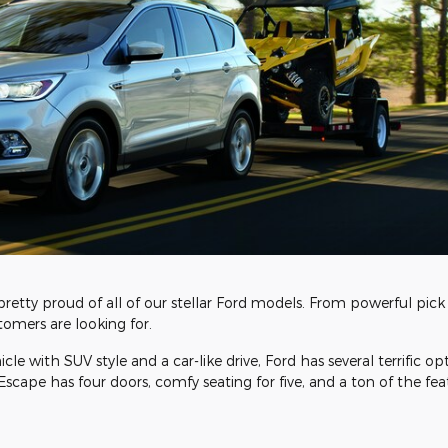
pretty proud of all of our stellar Ford models. From powerful pick 
omers are looking for.
le with SUV style and a car-like drive, Ford has several terrific op
Escape has four doors, comfy seating for five, and a ton of the fea