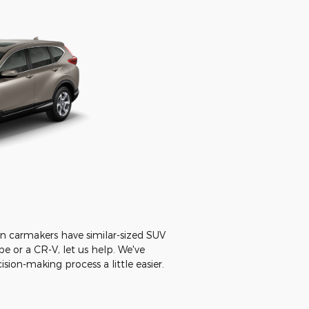
n carmakers have similar-sized SUV
e or a CR-V, let us help. We've
ion-making process a little easier.