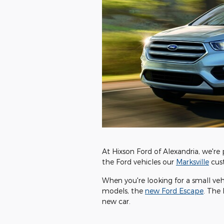
At Hixson Ford of Alexandria, we're 
the Ford vehicles our
Marksville
cust
When you're looking for a small vehic
models, the
new Ford Escape
. The 
new car.