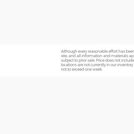
Although every reasonable effort has been
site, and all information and materials app
subject to prior sale. Price does not inclu
locations are not currently in our inventor
not to exceed one week.