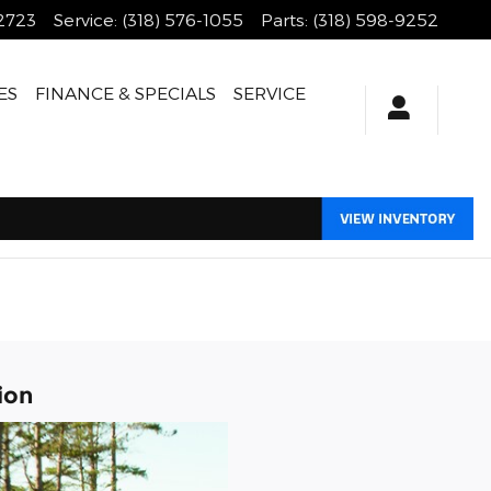
-2723
Service
:
(318) 576-1055
Parts
:
(318) 598-9252
ES
FINANCE & SPECIALS
SERVICE
ion