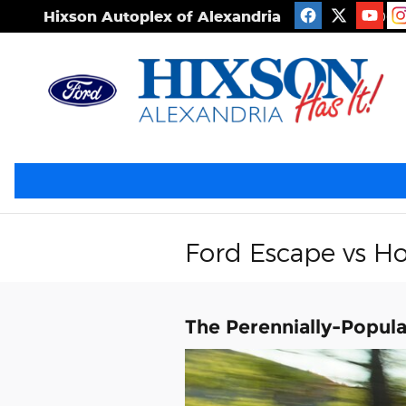
Skip to main content
Hixson Autoplex of Alexandria
2506 S
Ford Escape vs H
The Perennially-Popul