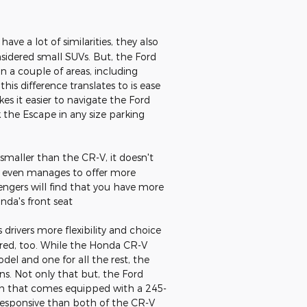
e a lot of similarities, they also
sidered small SUVs. But, the Ford
in a couple of areas, including
this difference translates to is ease
es it easier to navigate the Ford
 the Escape in any size parking
 smaller than the CR-V, it doesn't
e even manages to offer more
engers will find that you have more
da's front seat
drivers more flexibility and choice
ed, too. While the Honda CR-V
del and one for all the rest, the
ns. Not only that but, the Ford
trim that comes equipped with a 245-
responsive than both of the CR-V