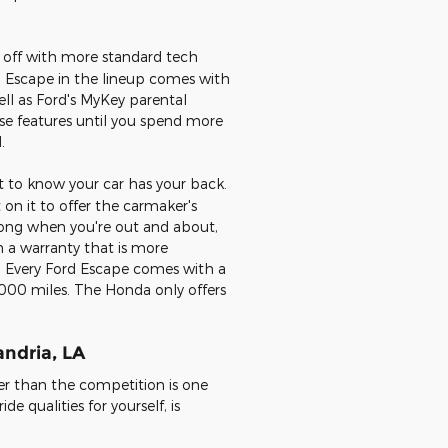
s off with more standard tech
rd Escape in the lineup comes with
ll as Ford's MyKey parental
se features until you spend more
.
nt to know your car has your back.
on it to offer the carmaker's
wrong when you're out and about,
h a warranty that is more
 Every Ford Escape comes with a
0,000 miles. The Honda only offers
andria, LA
er than the competition is one
de qualities for yourself, is