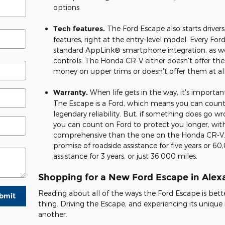
options.
Tech features.
The Ford Escape also starts driver
features, right at the entry-level model. Every Fo
standard AppLink® smartphone integration, as we
controls. The Honda CR-V either doesn't offer the
money on upper trims or doesn't offer them at all
Warranty.
When life gets in the way, it's importa
The Escape is a Ford, which means you can count 
legendary reliability. But, if something does go 
you can count on Ford to protect you longer, wit
comprehensive than the one on the Honda CR-V.
promise of roadside assistance for five years or 6
assistance for 3 years, or just 36,000 miles.
Shopping for a New Ford Escape in Alex
Reading about all of the ways the Ford Escape is bett
bmit
thing. Driving the Escape, and experiencing its unique ri
another.