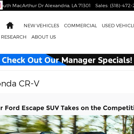
outh MacArthur Dr
Alexandria
,
LA
71301
Sales
:
(318)-472
Home
NEW VEHICLES
COMMERCIAL
USED VEHICL
RESEARCH
ABOUT US
onda CR-V
ar Ford Escape SUV Takes on the Competit