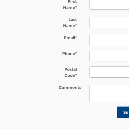
First
Name
*
Last
Name
*
Email
*
Phone
*
Postal
Code
*
Comments
Su