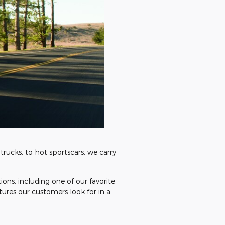
trucks, to hot sportscars, we carry
tions, including one of our favorite
tures our customers look for in a