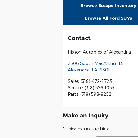
Browse Escape Inventory
Browse All Ford SUVs
Contact
Hixson Autoplex of Alexandria
2506 South MacArthur Dr
Alexandria
,
LA
71301
Sales
:
(318)-472-2723
Service
:
(318) 576-1055
Parts
:
(318) 598-9252
Make an Inquiry
* Indicates a required field