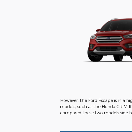
However, the Ford Escape is in a h
models, such as the Honda CR-V. If
compared these two models side by 