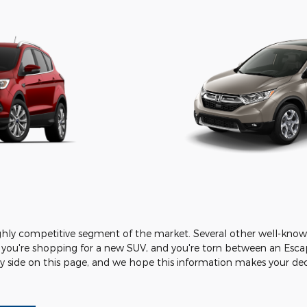
ighly competitive segment of the market. Several other well-know
 you're shopping for a new SUV, and you're torn between an Escap
side on this page, and we hope this information makes your decis