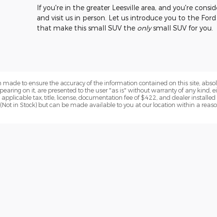
If you're in the greater Leesville area, and you're cons
and visit us in person. Let us introduce you to the Fo
that make this small SUV the
only
small SUV for you.
 made to ensure the accuracy of the information contained on this site, abs
earing on it, are presented to the user "as is" without warranty of any kind, eit
de applicable tax, title, license, documentation fee of $422, and dealer installe
y (Not in Stock) but can be made available to you at our location within a reas