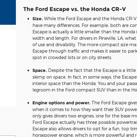
The Ford Escape vs. the Honda CR-V
Size.
While the Ford Escape and the Honda CR-V hav
have many differences. For example, both are con
Escape is actually a little smaller than the Honda 
width and length. For drivers in Pineville, LA, what 
of use and drivability. The more-compact size mak
Escape through traffic and makes it easier to park
spot in crowded lots or on city streets.
Space.
Despite the fact that the Escape is a little
skimp on space. In fact, in some ways, the Escap
interior space than the Honda. You and your pass
legroom in the Ford compact SUV than in the Hon
Engine options and power.
The Ford Escape gives 
when it comes to how they want their SUV power
only gives drivers two engines, one for the base mo
Ford Escape actually has three possible powertrai
Escape also allows drivers to opt for a fun, top 
horsepower engine, which is more powerful and 