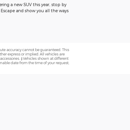
idering a new SUV this year, stop by
rd Escape and show you all the ways
olute accuracy cannot be guaranteed. This
her express or implied. All vehicles are
d accessories. ‡Vehicles shown at different
onable date from the time of your request,