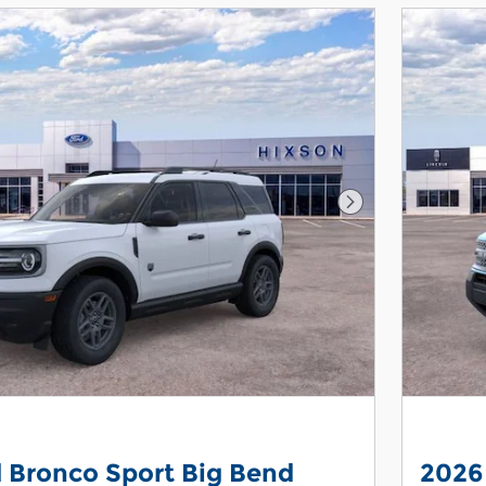
Next Photo
 Bronco Sport Big Bend
2026