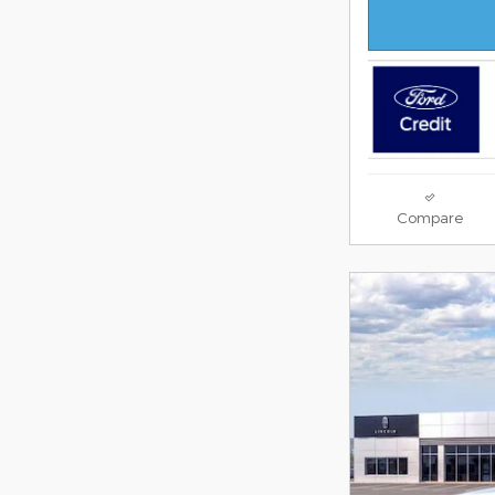
Compare