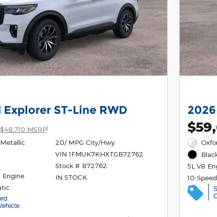
 Explorer ST-Line RWD
2026
$59
1
$48,710 MSRP
Metallic
20/ MPG City/Hwy
Oxfo
VIN 1FMUK7KHXTGB72762
Black
Stock # B72762
5L V8 En
4 Engine
IN STOCK
10-Speed
tic