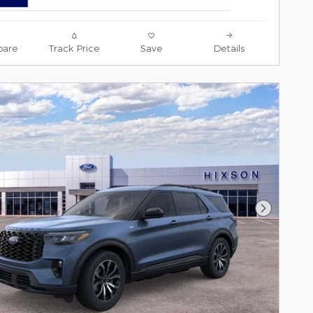
are
Track Price
Save
Details
Next Pho