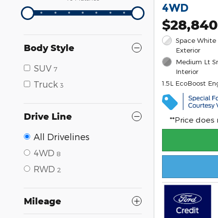
4WD
$28,840
Space White 
Body Style
Exterior
Medium Lt S
SUV
7
Interior
Truck
1.5L EcoBoost En
3
Drive Line
**Price does
All Drivelines
4WD
8
RWD
2
Mileage