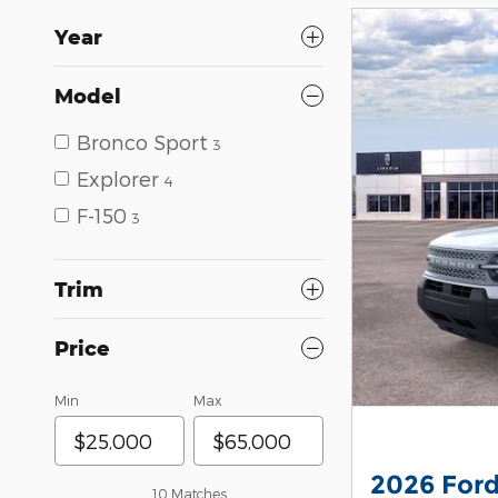
Year
Model
Bronco Sport
3
Explorer
4
F-150
3
Trim
Price
Min
Max
2026 Ford
10 Matches