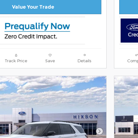
Value Your Trade
Track Price
Save
Details
Comp
Next Photo