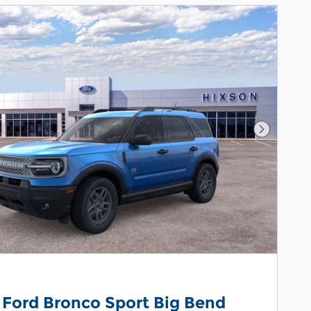
Next Pho
 Ford Bronco Sport Big Bend