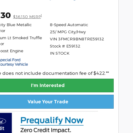
130
1
$36,130 MSRP
ity Blue Metallic
8-Speed Automatic
ior
25/ MPG City/Hwy
um Lt Smoked Truffle
VIN 3FMCR9BN8TRE59132
ior
Stock # E59132
Boost Engine
IN STOCK
ce does not include documentation fee of $422.**
I'm Interested
Value Your Trade