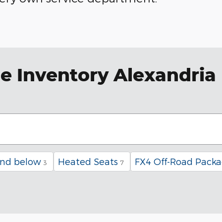
e Inventory Alexandria
and below
Heated Seats
FX4 Off-Road Pack
3
7