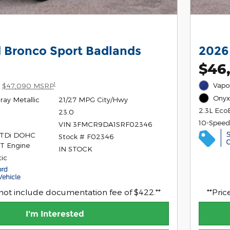
 Bronco Sport Badlands
2026
$46
1
Vapor
$47,090 MSRP
Onyx 
ray Metallic
21/27 MPG City/Hwy
2.3L Eco
23.0
10-Speed
VIN 3FMCR9DA1SRF02346
GTDi DOHC
Stock # F02346
T Engine
IN STOCK
ic
 not include documentation fee of $422.**
**Pri
I'm Interested