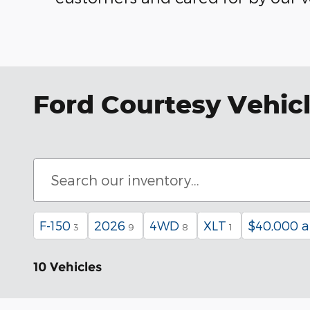
Ford Courtesy Vehicl
F-150
2026
4WD
XLT
$40,000 
3
9
8
1
10 Vehicles