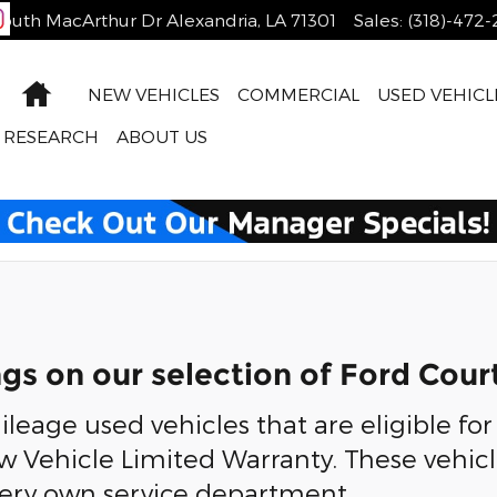
outh MacArthur Dr
Alexandria
,
LA
71301
Sales
:
(318)-472
Home
NEW VEHICLES
COMMERCIAL
USED VEHICL
RESEARCH
ABOUT US
ngs on our selection of Ford Cour
leage used vehicles that are eligible for
w Vehicle Limited Warranty. These vehic
very own service department.