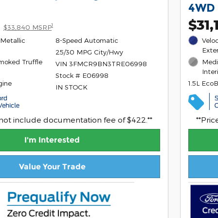
4WD
$31,
1
$33,840 MSRP
Metallic
8-Speed Automatic
Veloc
Exter
25/30 MPG City/Hwy
moked Truffle
Medi
VIN 3FMCR9BN3TRE06998
Inter
Stock # E06998
gine
1.5L Eco
IN STOCK
 not include documentation fee of $422.**
**Pri
I'm Interested
Value Your Trade