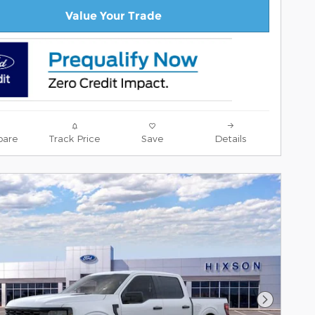
Value Your Trade
are
Track Price
Save
Details
Next Pho