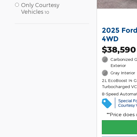
Only Courtesy
Vehicles
10
2025 Ford
4WD
$38,590
Carbonized G
Exterior
Gray Interior
2L EcoBoost I4 
Turbocharged VC
8-Speed Automat
**Price does