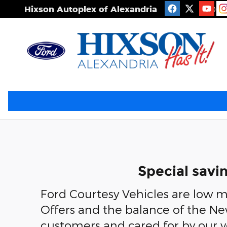
Skip to main content
Hixson Autoplex of Alexandria
2506 S
Special savi
Ford Courtesy Vehicles are low mi
Offers and the balance of the Ne
customers and cared for by our 