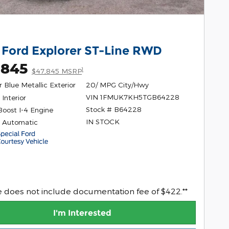
 Ford Explorer ST-Line RWD
,845
1
$47,845 MSRP
 Blue Metallic Exterior
20/ MPG City/Hwy
VIN 1FMUK7KH5TGB64228
Interior
Stock # B64228
Boost I-4 Engine
IN STOCK
 Automatic
ce does not include documentation fee of $422.**
I'm Interested