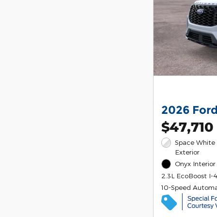
2026 Ford
$47,710
Space White 
Exterior
Onyx Interior
2.3L EcoBoost I-
10-Speed Automa