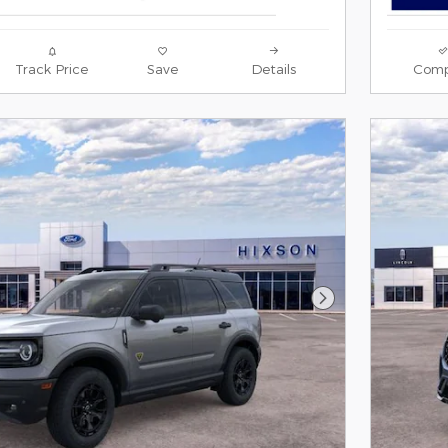
Track Price
Save
Details
Comp
Next Photo