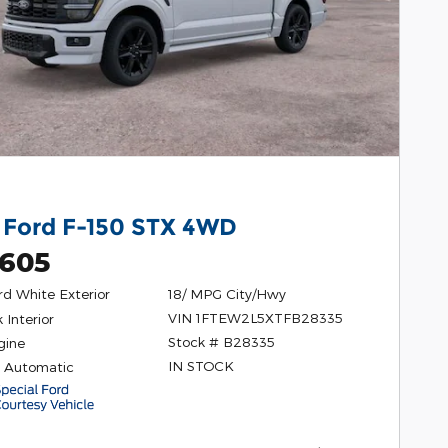
 Ford F-150 STX 4WD
,605
rd White Exterior
18/ MPG City/Hwy
VIN 1FTEW2L5XTFB28335
 Interior
Stock # B28335
gine
IN STOCK
 Automatic