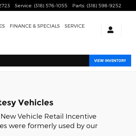
-2723
Service
:
(318) 576-1055
Parts
:
(318) 598-9252
ES
FINANCE & SPECIALS
SERVICE
tesy Vehicles
 New Vehicle Retail Incentive
les were formerly used by our