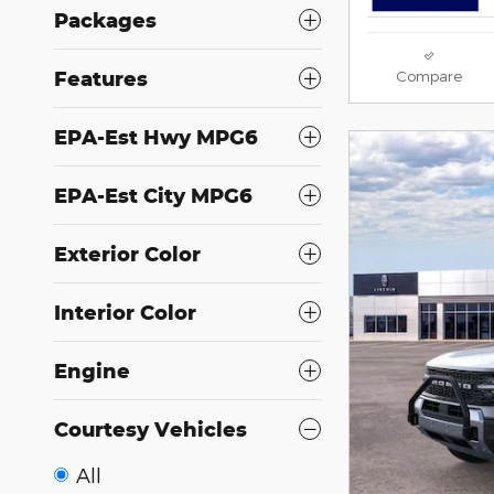
Packages
Features
Compare
EPA-Est Hwy MPG6
EPA-Est City MPG6
Exterior Color
Interior Color
Engine
Courtesy Vehicles
All