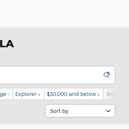
 LA
age
Explorer
$30,000 and below
3rd Row
1
4
2
Sort by