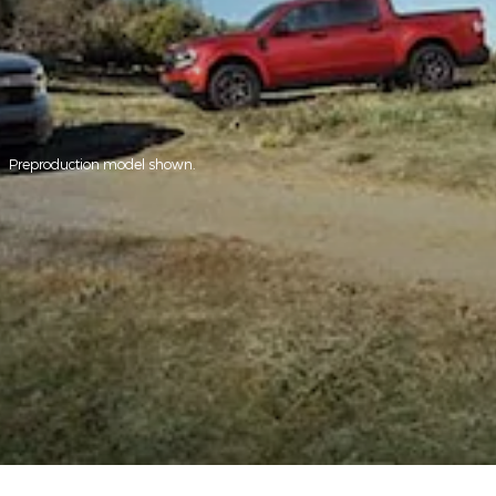
Preproduction model shown.