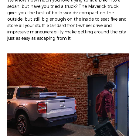
sedan, but have you tried a truck? The Maverick truck
gives you the best of both worlds: compact on the
outside, but still big enough on the inside to seat five and
store all your stuff. Standard front-wheel drive and
impressive maneuverability make getting around the city
just as easy as escaping from it.