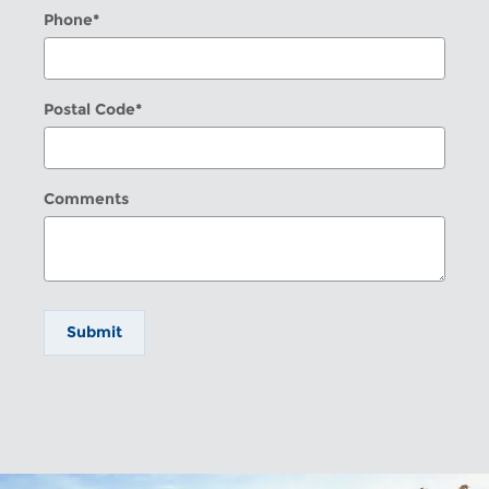
Phone
*
Postal Code
*
Comments
Submit