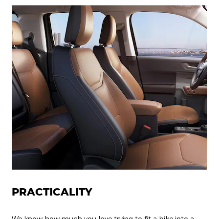
PRACTICALITY
We know how much you love trying to fit a bike into a