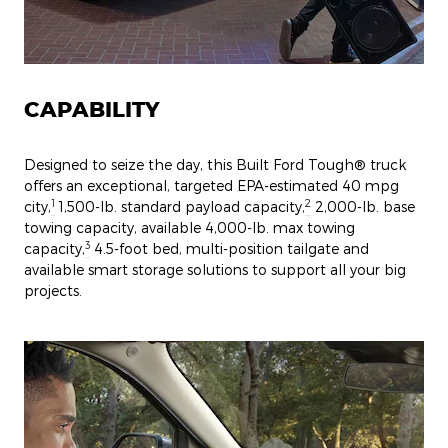
CAPABILITY
Designed to seize the day, this Built Ford Tough® truck
offers an exceptional, targeted EPA-estimated 40 mpg
1
2
city,
1,500-lb. standard payload capacity,
2,000-lb. base
towing capacity, available 4,000-lb. max towing
3
capacity,
4.5-foot bed, multi-position tailgate and
available smart storage solutions to support all your big
projects.