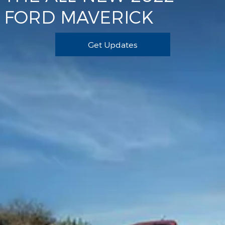
FORD MAVERICK
Get Updates