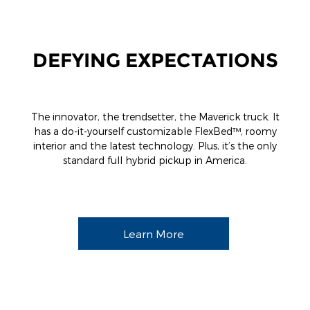
DEFYING EXPECTATIONS
The innovator, the trendsetter, the Maverick truck. It
has a do-it-yourself customizable FlexBed™, roomy
interior and the latest technology. Plus, it’s the only
standard full hybrid pickup in America.
Learn More