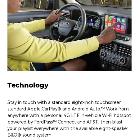
Technology
Stay in touch with a standard eight-inch touchscreen,
standard Apple CarPlay® and Android Auto.™ Work from
anywhere with a personal 4G LTE in-vehicle Wi-Fi hotspot
powered by FordPass™ Connect and AT&T, then blast
your playlist everywhere with the available eight-speaker
B&O® sound system.