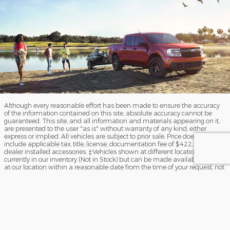
Although every reasonable effort has been made to ensure the accuracy
of the information contained on this site, absolute accuracy cannot be
guaranteed. This site, and all information and materials appearing on it,
are presented to the user "as is" without warranty of any kind, either
express or implied. All vehicles are subject to prior sale. Price does not
include applicable tax, title, license, documentation fee of $422, and
dealer installed accessories. ‡Vehicles shown at different locations are not
currently in our inventory (Not in Stock) but can be made available to you
at our location within a reasonable date from the time of your request, not
to exceed one week.
Sitemap
Privacy
View Additional Disclosures