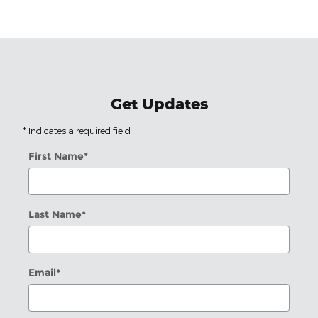
Get Updates
* Indicates a required field
First Name
*
Last Name
*
Email
*