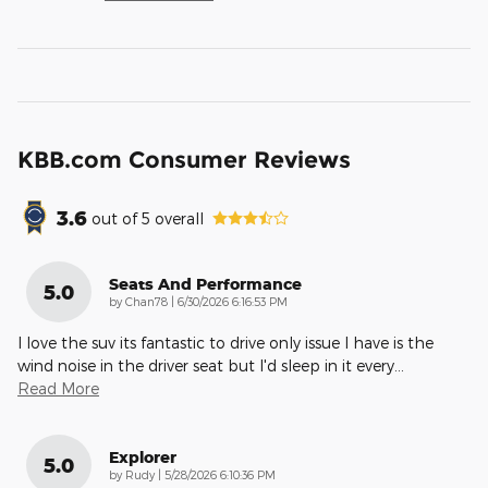
KBB.com Consumer Reviews
3.6
out of
5
overall
Seats And Performance
5.0
on
by
Chan78
|
6/30/2026 6:16:53 PM
I love the suv its fantastic to drive only issue I have is the
wind noise in the driver seat but I'd sleep in it every
…
Read More
Explorer
5.0
on
by
Rudy
|
5/28/2026 6:10:36 PM