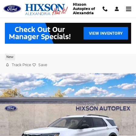
Skip to main content
Hixson
Autoplex of
Alexandria
2026 Ford Explorer Active
New
Track Price
Save