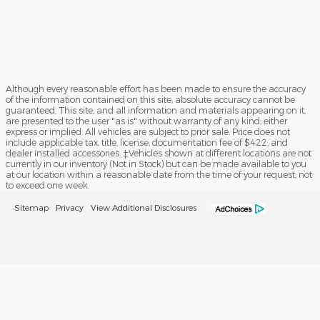
Although every reasonable effort has been made to ensure the accuracy
of the information contained on this site, absolute accuracy cannot be
guaranteed. This site, and all information and materials appearing on it,
are presented to the user "as is" without warranty of any kind, either
express or implied. All vehicles are subject to prior sale. Price does not
include applicable tax, title, license, documentation fee of $422, and
dealer installed accessories. ‡Vehicles shown at different locations are not
currently in our inventory (Not in Stock) but can be made available to you
at our location within a reasonable date from the time of your request, not
to exceed one week.
Sitemap
Privacy
View Additional Disclosures