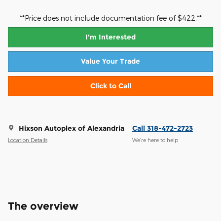
**Price does not include documentation fee of $422.**
I'm Interested
Value Your Trade
Click to Call
Hixson Autoplex of Alexandria
Call 318-472-2723
Location Details
We’re here to help
The overview