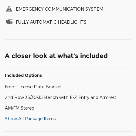
EMERGENCY COMMUNICATION SYSTEM
FULLY AUTOMATIC HEADLIGHTS
A closer look at what’s included
Included Options
Front License Plate Bracket
2nd Row 35/30/35 Bench with E-Z Entry and Armrest
AM/FM Stereo
Show All Package Items