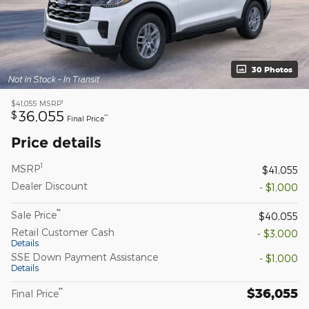
30 Photos
1
$41,055
MSRP
36,055
$
**
Final Price
Price details
1
MSRP
$41,055
Dealer Discount
- $1,000
**
Sale Price
$40,055
Retail Customer Cash
- $3,000
Details
SSE Down Payment Assistance
- $1,000
Details
$36,055
**
Final Price