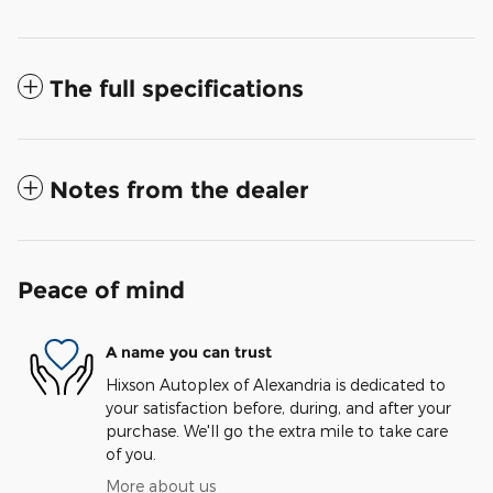
The full specifications
Notes from the dealer
Peace of mind
A name you can trust
Hixson Autoplex of Alexandria is dedicated to
your satisfaction before, during, and after your
purchase. We'll go the extra mile to take care
of you.
More about us