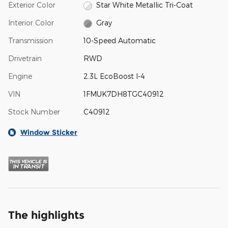
Exterior Color
Star White Metallic Tri-Coat
Interior Color
Gray
Transmission
10-Speed Automatic
Drivetrain
RWD
Engine
2.3L EcoBoost I-4
VIN
1FMUK7DH8TGC40912
Stock Number
C40912
Window Sticker
The highlights