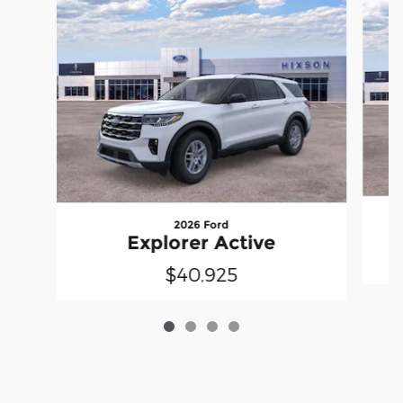
2026 Ford
Explorer Active
$40,925