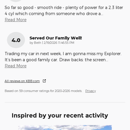
So far so good - smooth ride - plenty of power for a 2.3 liter
4 cyl which coming from someone who drove a
…
Read More
Served Our Family Well!
4.0
on
by
Beth
|
2/19/2026 11:46:55 PM
Trading my car in next week, I am gonna miss my Explorer.
It’s been a good family car. Draw backs: the screen
…
Read More
All reviews on KBB.com
Based on 59 consumer ratings for 2020–2026 models.
Privacy
Inspired by your recent activity
Slide 1 of 4