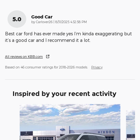
Good Car
5.0
on
by
Carlover26
|
8/31/2025 4:32:58 PM
Best car ford has ever made yes I’m kinda exaggerating but
it’s a good car and I recommend it a lot.
All reviews on KBB.com
Based on 46 consumer ratings for 2018–2026 models.
Privacy
Inspired by your recent activity
Slide 1 of 6