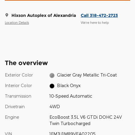
Hixson Autoplex of Alexandria
Call 318-472-2723
Location Details
We’re here to help
The overview
Exterior Color
Glacier Gray Metallic Tri-Coat
Interior Color
Black Onyx
Transmission
10-Speed Automatic
Drivetrain
4WD
Engine
EcoBoost 3.5L V6 GTDi DOHC 24V
Twin Turbocharged
VIN
1FMJU1M89VEA02205