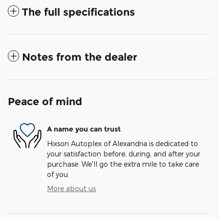
The full specifications
Notes from the dealer
Peace of mind
A name you can trust
Hixson Autoplex of Alexandria is dedicated to
your satisfaction before, during, and after your
purchase. We'll go the extra mile to take care
of you.
More about us