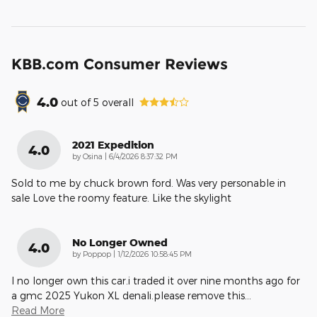
KBB.com Consumer Reviews
4.0
out of
5
overall
2021 Expedition
4.0
on
by
Osina
|
6/4/2026 8:37:32 PM
Sold to me by chuck brown ford. Was very personable in
sale Love the roomy feature. Like the skylight
No Longer Owned
4.0
on
by
Poppop
|
1/12/2026 10:58:45 PM
I no longer own this car.i traded it over nine months ago for
a gmc 2025 Yukon XL denali.please remove this
…
Read More