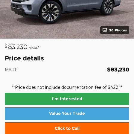
30 Photos
83,230
$
1
MSRP
Price details
$83,230
1
MSRP
**Price does not include documentation fee of $422.**
I'm Interested
Value Your Trade
Click to Call