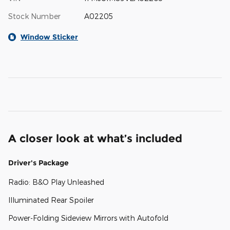
Stock Number
A02205
Window Sticker
A closer look at what’s included
Driver's Package
Radio: B&O Play Unleashed
Illuminated Rear Spoiler
Power-Folding Sideview Mirrors with Autofold