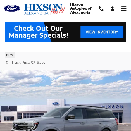
Skip to main content
Hixson
Autoplex of
Alexandria
2027 Ford Expedition Platinum
New
Track Price
Save