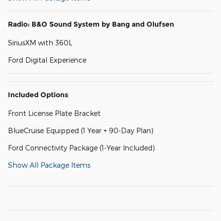
Radio: B&O Sound System by Bang and Olufsen
SiriusXM with 360L
Ford Digital Experience
Included Options
Front License Plate Bracket
BlueCruise Equipped (1 Year + 90-Day Plan)
Ford Connectivity Package (1-Year Included)
Show All Package Items