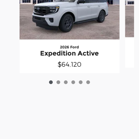
2026 Ford
Expedition Active
$64,120