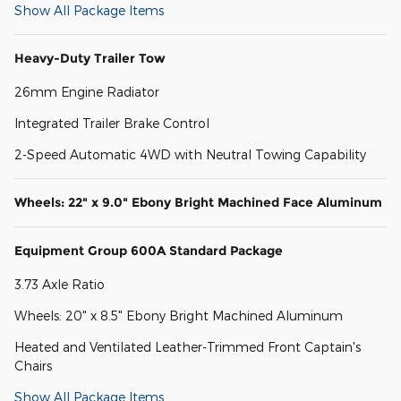
Show All Package Items
Heavy-Duty Trailer Tow
26mm Engine Radiator
Integrated Trailer Brake Control
2-Speed Automatic 4WD with Neutral Towing Capability
Wheels: 22" x 9.0" Ebony Bright Machined Face Aluminum
Equipment Group 600A Standard Package
3.73 Axle Ratio
Wheels: 20" x 8.5" Ebony Bright Machined Aluminum
Heated and Ventilated Leather-Trimmed Front Captain's
Chairs
Show All Package Items