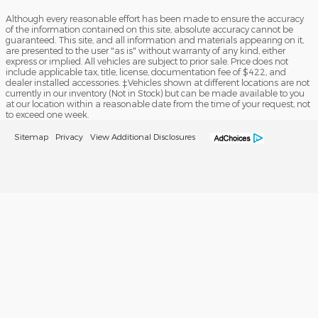
Although every reasonable effort has been made to ensure the accuracy
of the information contained on this site, absolute accuracy cannot be
guaranteed. This site, and all information and materials appearing on it,
are presented to the user "as is" without warranty of any kind, either
express or implied. All vehicles are subject to prior sale. Price does not
include applicable tax, title, license, documentation fee of $422, and
dealer installed accessories. ‡Vehicles shown at different locations are not
currently in our inventory (Not in Stock) but can be made available to you
at our location within a reasonable date from the time of your request, not
to exceed one week.
Sitemap
Privacy
View Additional Disclosures